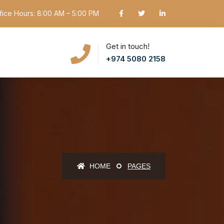
fice Hours: 8:00 AM – 5:00 PM
Get in touch!
+974 5080 2158
HOME
PAGES