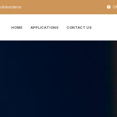
lickorder.io
Of
HOME
APPLICATIONS
CONTACT US