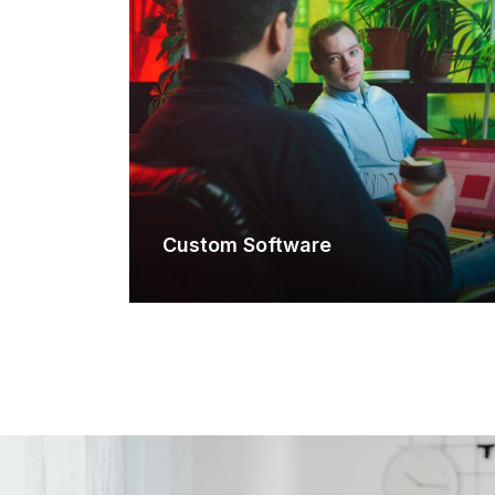
Custom Software