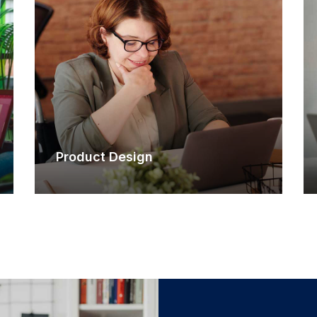
Product Design