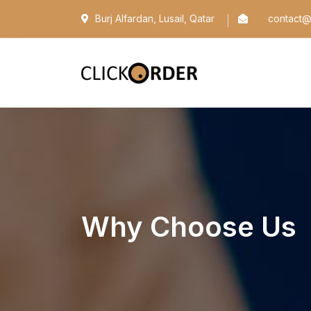
Burj Alfardan, Lusail, Qatar
contact@c
Why Choose Us