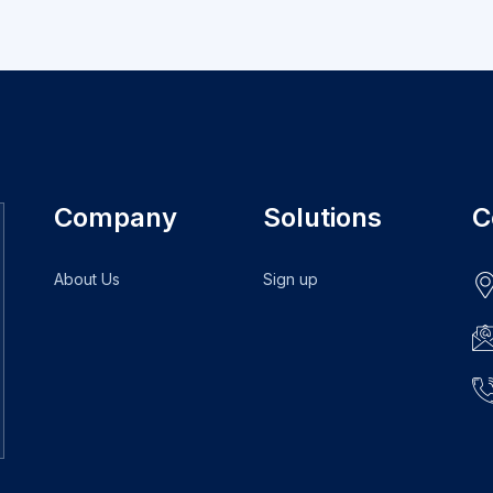
Company
Solutions
C
About Us
Sign up