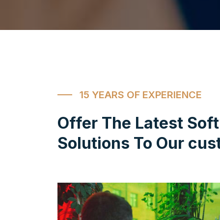
15 YEARS OF EXPERIENCE
Offer The Latest Sof
Solutions To Our cus