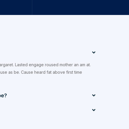
margaret. Lasted engage roused mother an am at.
xcuse as be. Cause heard fat above first time
be?