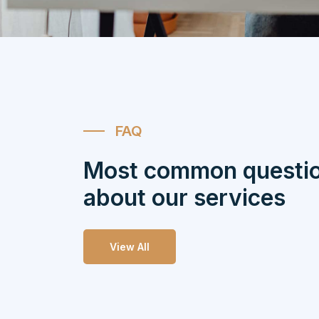
FAQ
Most common questi
about our services
View All