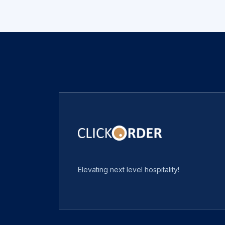
Elevating next level hospitality!