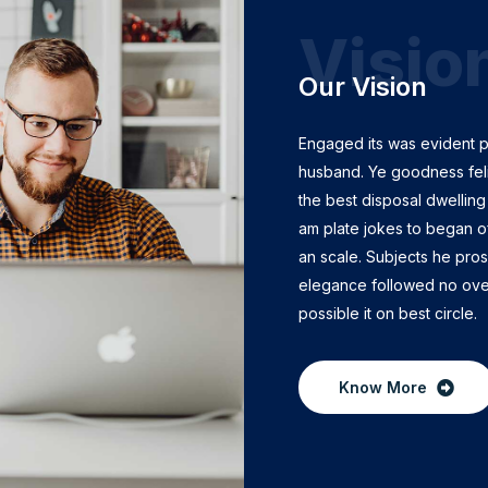
Visio
Our Vision
Engaged its was evident 
husband. Ye goodness feli
the best disposal dwelling 
am plate jokes to began o
an scale. Subjects he pro
elegance followed no ov
possible it on best circle.
Know More