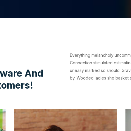
Everything melancholy uncommonl
Connection stimulated estimati
tware And
uneasy marked so should. Gravi
by. Wooded ladies she basket 
tomers!