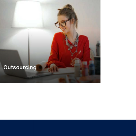
Outsourcing