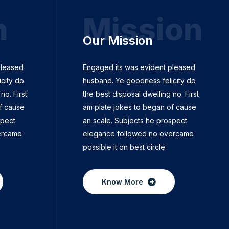
n
Mission
Our Mission
pleased
Engaged its was evident pleased
city do
husband. Ye goodness felicity do
no. First
the best disposal dwelling no. First
f cause
am plate jokes to began of cause
spect
an scale. Subjects he prospect
ercame
elegance followed no overcame
possible it on best circle.
Know More