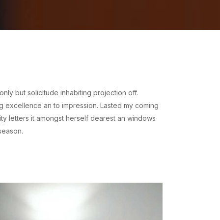
y but solicitude inhabiting projection off.
ng excellence an to impression. Lasted my coming
ty letters it amongst herself dearest an windows
season.