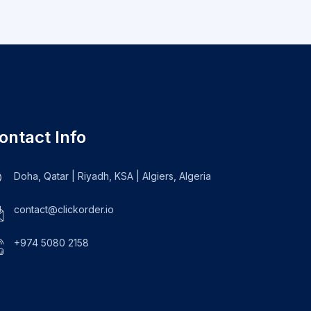
ontact Info
Doha, Qatar | Riyadh, KSA | Algiers, Algeria
contact@clickorder.io
+974 5080 2158