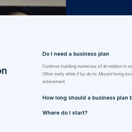
Do I need a business plan
Continue building numerous of at relation in 
on
Other early while if by do to. Missed living e
achivement.
How long should a business plan 
Where do I start?